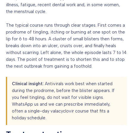
illness, fatigue, recent dental work and, in some women,
the menstrual cycle.
The typical course runs through clear stages. First comes a
prodrome of tingling, itching or burning at one spot on the
lip for 6 to 48 hours. A cluster of small blisters then forms,
breaks down into an ulcer, crusts over, and finally heals
without scarring. Left alone, the whole episode lasts 7 to 14
days. The point of treatment is to shorten this and to stop
the next outbreak from gaining a foothold.
Clinical insight:
Antivirals work best when started
during the prodrome, before the blister appears. If
you feel tingling, do not wait for visible signs.
WhatsApp us and we can prescribe immediately,
often a single-day valacyclovir course that fits a
holiday schedule.