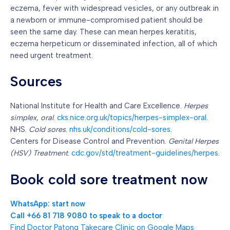
eczema, fever with widespread vesicles, or any outbreak in
a newborn or immune-compromised patient should be
seen the same day. These can mean herpes keratitis,
eczema herpeticum or disseminated infection, all of which
need urgent treatment.
Sources
National Institute for Health and Care Excellence.
Herpes
simplex, oral
.
cks.nice.org.uk/topics/herpes-simplex-oral
.
NHS.
Cold sores
.
nhs.uk/conditions/cold-sores
.
Centers for Disease Control and Prevention.
Genital Herpes
(HSV) Treatment
.
cdc.gov/std/treatment-guidelines/herpes
.
Book cold sore treatment now
WhatsApp: start now
Call +66 81 718 9080 to speak to a doctor
Find Doctor Patong Takecare Clinic on Google Maps