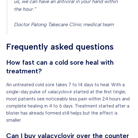
us, we can have an antiviral in your hand within
the hour.”
Doctor Patong Takecare Clinic medical team
Frequently asked questions
How fast can a cold sore heal with
treatment?
An untreated cold sore takes 7 to 14 days to heal. With a
single-day pulse of valacyclovir started at the first tingle,
most patients see noticeably less pain within 24 hours and
complete healing in 4 to 6 days. Treatment started after a
blister has already formed still helps but the effect is
smaller.
Can I buy valacyclovir over the counter