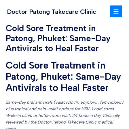
Skip
MAI
to
Doctor Patong Takecare Clinic
MEN
content
Cold Sore Treatment in
Patong, Phuket: Same-Day
Antivirals to Heal Faster
Cold Sore Treatment in
Patong, Phuket: Same-Day
Antivirals to Heal Faster
Same-day oral antivirals (valacyclovir, acyclovir, famciclovir)
plus topical and pain-relief options for HSV-1 cold sores.
Walk-in clinic or hotel-room visit, 24 hours a day. Clinically
reviewed by the Doctor Patong Takecare Clinic medical
team.