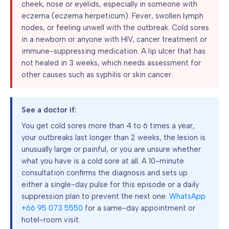
cheek, nose or eyelids, especially in someone with
eczema (eczema herpeticum). Fever, swollen lymph
nodes, or feeling unwell with the outbreak. Cold sores
in a newborn or anyone with HIV, cancer treatment or
immune-suppressing medication. A lip ulcer that has
not healed in 3 weeks, which needs assessment for
other causes such as syphilis or skin cancer.
See a doctor if:
You get cold sores more than 4 to 6 times a year,
your outbreaks last longer than 2 weeks, the lesion is
unusually large or painful, or you are unsure whether
what you have is a cold sore at all. A 10-minute
consultation confirms the diagnosis and sets up
either a single-day pulse for this episode or a daily
suppression plan to prevent the next one.
WhatsApp
+66 95 073 5550
for a same-day appointment or
hotel-room visit.