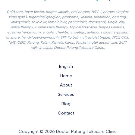
Cold sore, fever blister, herpes labialis, oral herpes, HSV-1, herpes simplex
virus type 1, trigeminal ganglion, prodrome, vesicle, ulceration, crusting,
valacyclovir, acyclovir, famciclovir, penciclovir, docosanol, single-day
pulse therapy, suppressive therapy, topical lidocaine, herpes keratitis,
eczema herpeticum, angular cheilitis, impetigo, aphthous ulcer, syphilitic
chancre, hand-foot-and-mouth, SPF lip balm, ultraviolet trigger, NICE CKS,
NHS, CDC, Patong, Kalim, Kamala, Karon, Phuket, hotel doctor visit, 24/7
walk-in clinic, Doctor Patong Takecare Clinic.
English
Home
About
Services
Blog
Contact
Copyright © 2026 Doctor Patong Takecare Clinic