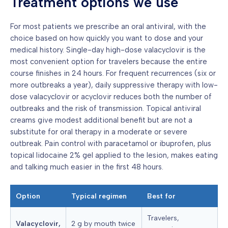
Treatment options we use
For most patients we prescribe an oral antiviral, with the
choice based on how quickly you want to dose and your
medical history. Single-day high-dose valacyclovir is the
most convenient option for travelers because the entire
course finishes in 24 hours. For frequent recurrences (six or
more outbreaks a year), daily suppressive therapy with low-
dose valacyclovir or acyclovir reduces both the number of
outbreaks and the risk of transmission. Topical antiviral
creams give modest additional benefit but are not a
substitute for oral therapy in a moderate or severe
outbreak. Pain control with paracetamol or ibuprofen, plus
topical lidocaine 2% gel applied to the lesion, makes eating
and talking much easier in the first 48 hours.
Option
Typical regimen
Best for
Travelers,
Valacyclovir,
2 g by mouth twice