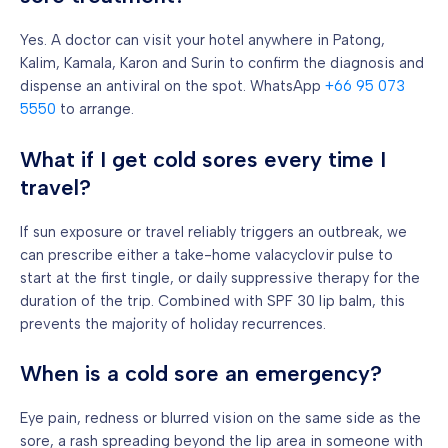
Yes. A doctor can visit your hotel anywhere in Patong,
Kalim, Kamala, Karon and Surin to confirm the diagnosis and
dispense an antiviral on the spot. WhatsApp
+66 95 073
5550
to arrange.
What if I get cold sores every time I
travel?
If sun exposure or travel reliably triggers an outbreak, we
can prescribe either a take-home valacyclovir pulse to
start at the first tingle, or daily suppressive therapy for the
duration of the trip. Combined with SPF 30 lip balm, this
prevents the majority of holiday recurrences.
When is a cold sore an emergency?
Eye pain, redness or blurred vision on the same side as the
sore, a rash spreading beyond the lip area in someone with