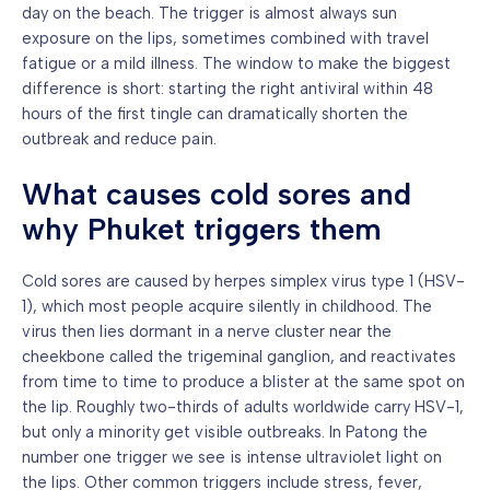
day on the beach. The trigger is almost always sun
exposure on the lips, sometimes combined with travel
fatigue or a mild illness. The window to make the biggest
difference is short: starting the right antiviral within 48
hours of the first tingle can dramatically shorten the
outbreak and reduce pain.
What causes cold sores and
why Phuket triggers them
Cold sores are caused by herpes simplex virus type 1 (HSV-
1), which most people acquire silently in childhood. The
virus then lies dormant in a nerve cluster near the
cheekbone called the trigeminal ganglion, and reactivates
from time to time to produce a blister at the same spot on
the lip. Roughly two-thirds of adults worldwide carry HSV-1,
but only a minority get visible outbreaks. In Patong the
number one trigger we see is intense ultraviolet light on
the lips. Other common triggers include stress, fever,