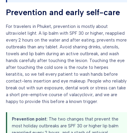
Prevention and early self-care
For travelers in Phuket, prevention is mostly about
ultraviolet light. A lip balm with SPF 30 or higher, reapplied
every 2 hours on the water and after eating, prevents more
outbreaks than any tablet. Avoid sharing drinks, utensils,
towels and lip balm during an active outbreak, and wash
hands carefully after touching the lesion. Touching the eye
after touching the cold sore is the route to herpes
keratitis, so we tell every patient to wash hands before
contact-lens insertion and eye makeup. People who reliably
break out with sun exposure, dental work or stress can take
a short pre-emptive course of valacyclovir, and we are
happy to provide this before a known trigger.
Prevention point:
The two changes that prevent the
most holiday outbreaks are SPF 30 or higher lip balm
reapplied every 2 hours, and a stash of antiviral