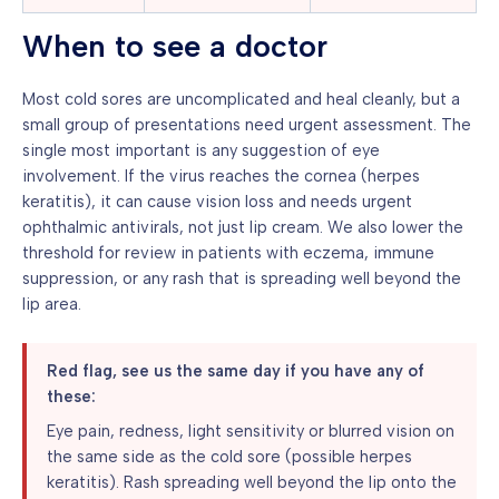
When to see a doctor
Most cold sores are uncomplicated and heal cleanly, but a
small group of presentations need urgent assessment. The
single most important is any suggestion of eye
involvement. If the virus reaches the cornea (herpes
keratitis), it can cause vision loss and needs urgent
ophthalmic antivirals, not just lip cream. We also lower the
threshold for review in patients with eczema, immune
suppression, or any rash that is spreading well beyond the
lip area.
Red flag, see us the same day if you have any of
these:
Eye pain, redness, light sensitivity or blurred vision on
the same side as the cold sore (possible herpes
keratitis). Rash spreading well beyond the lip onto the