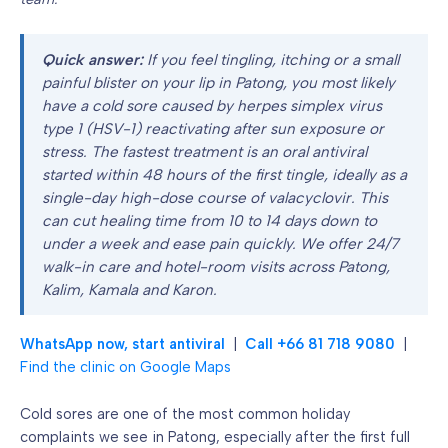
Quick answer:
If you feel tingling, itching or a small
painful blister on your lip in Patong, you most likely
have a cold sore caused by herpes simplex virus
type 1 (HSV-1) reactivating after sun exposure or
stress. The fastest treatment is an oral antiviral
started within 48 hours of the first tingle, ideally as a
single-day high-dose course of valacyclovir. This
can cut healing time from 10 to 14 days down to
under a week and ease pain quickly. We offer 24/7
walk-in care and hotel-room visits across Patong,
Kalim, Kamala and Karon.
WhatsApp now, start antiviral
|
Call +66 81 718 9080
|
Find the clinic on Google Maps
Cold sores are one of the most common holiday
complaints we see in Patong, especially after the first full