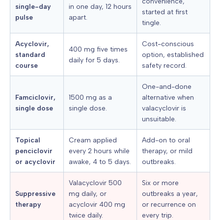
convenience,
single-day
in one day, 12 hours
started at first
pulse
apart.
tingle.
Acyclovir,
Cost-conscious
400 mg five times
standard
option, established
daily for 5 days.
course
safety record.
One-and-done
Famciclovir,
1500 mg as a
alternative when
single dose
single dose.
valacyclovir is
unsuitable.
Topical
Cream applied
Add-on to oral
penciclovir
every 2 hours while
therapy, or mild
or acyclovir
awake, 4 to 5 days.
outbreaks.
Valacyclovir 500
Six or more
Suppressive
mg daily, or
outbreaks a year,
therapy
acyclovir 400 mg
or recurrence on
twice daily.
every trip.