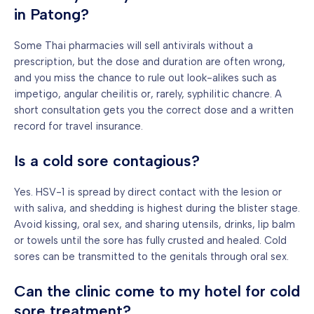
in Patong?
Some Thai pharmacies will sell antivirals without a
prescription, but the dose and duration are often wrong,
and you miss the chance to rule out look-alikes such as
impetigo, angular cheilitis or, rarely, syphilitic chancre. A
short consultation gets you the correct dose and a written
record for travel insurance.
Is a cold sore contagious?
Yes. HSV-1 is spread by direct contact with the lesion or
with saliva, and shedding is highest during the blister stage.
Avoid kissing, oral sex, and sharing utensils, drinks, lip balm
or towels until the sore has fully crusted and healed. Cold
sores can be transmitted to the genitals through oral sex.
Can the clinic come to my hotel for cold
sore treatment?