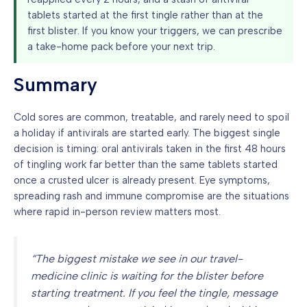
tablets started at the first tingle rather than at the
first blister. If you know your triggers, we can prescribe
a take-home pack before your next trip.
Summary
Cold sores are common, treatable, and rarely need to spoil
a holiday if antivirals are started early. The biggest single
decision is timing: oral antivirals taken in the first 48 hours
of tingling work far better than the same tablets started
once a crusted ulcer is already present. Eye symptoms,
spreading rash and immune compromise are the situations
where rapid in-person review matters most.
“The biggest mistake we see in our travel-
medicine clinic is waiting for the blister before
starting treatment. If you feel the tingle, message