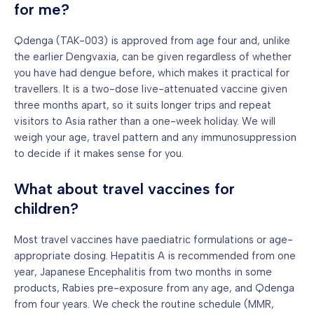
for me?
Qdenga (TAK-003) is approved from age four and, unlike
the earlier Dengvaxia, can be given regardless of whether
you have had dengue before, which makes it practical for
travellers. It is a two-dose live-attenuated vaccine given
three months apart, so it suits longer trips and repeat
visitors to Asia rather than a one-week holiday. We will
weigh your age, travel pattern and any immunosuppression
to decide if it makes sense for you.
What about travel vaccines for
children?
Most travel vaccines have paediatric formulations or age-
appropriate dosing. Hepatitis A is recommended from one
year, Japanese Encephalitis from two months in some
products, Rabies pre-exposure from any age, and Qdenga
from four years. We check the routine schedule (MMR,