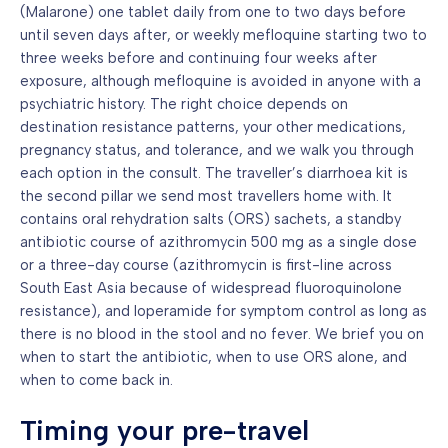
(Malarone) one tablet daily from one to two days before
until seven days after, or weekly mefloquine starting two to
three weeks before and continuing four weeks after
exposure, although mefloquine is avoided in anyone with a
psychiatric history. The right choice depends on
destination resistance patterns, your other medications,
pregnancy status, and tolerance, and we walk you through
each option in the consult. The traveller’s diarrhoea kit is
the second pillar we send most travellers home with. It
contains oral rehydration salts (ORS) sachets, a standby
antibiotic course of azithromycin 500 mg as a single dose
or a three-day course (azithromycin is first-line across
South East Asia because of widespread fluoroquinolone
resistance), and loperamide for symptom control as long as
there is no blood in the stool and no fever. We brief you on
when to start the antibiotic, when to use ORS alone, and
when to come back in.
Timing your pre-travel