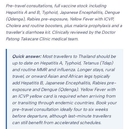
Pre-travel consultations, full vaccine stock including
Hepatitis A and B, Typhoid, Japanese Encephalitis, Dengue
(Qdenga), Rabies pre-exposure, Yellow Fever with ICVP,
Cholera and routine boosters, plus malaria prophylaxis and a
traveller’s diarrhoea kit. Clinically reviewed by the Doctor
Patong Takecare Clinic medical team.
Quick answer:
Most travellers to Thailand should be
up to date on Hepatitis A, Typhoid, Tetanus (Tdap)
and routine MMR and influenza. Longer stays, rural
travel, or onward Asian and African legs typically
add Hepatitis B, Japanese Encephalitis, Rabies pre-
exposure and Dengue (Qdenga). Yellow Fever with
an ICVP yellow card is required when arriving from
or transiting through endemic countries. Book your
pre-travel consultation ideally four to six weeks
before departure, although last-minute travellers
can still benefit from accelerated schedules.