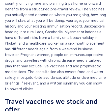
country, or living here and planning trips home or onward
benefits from a structured pre-travel review. The vaccines
you actually need depend on where you are going, how long
you will stay, what you will be doing, your age, your medical
history and your existing immunisation record. Backpackers
heading into rural Laos, Cambodia, Myanmar or Indonesia
have different risks from a family on a beach holiday in
Phuket, and a healthcare worker on a six-month placement
has different needs again from a weekend business
traveller. Pregnant women, people on immunosuppressive
drugs, and travellers with chronic disease need a tailored
plan that may exclude live vaccines and add prophylactic
medications. The consultation also covers food and water
safety, mosquito-bite avoidance, altitude or dive medicine
briefings if relevant, and a written summary you can show
to onward clinics.
Travel vaccines we stock and
offer