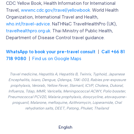
CDC Yellow Book, Health Information for International
Travel,
wwwnc.cdc.gov/travel/yellowbook
. World Health
Organization, International Travel and Health,
who.int/travel-advice
. NaTHNaC TravelHealthPro (UK),
travelhealthpro.org.uk
. Thai Ministry of Public Health,
Department of Disease Control travel guidance.
WhatsApp to book your pre-travel consult
|
Call +66 81
718 9080
|
Find us on Google Maps
Travel medicine, Hepatitis A, Hepatitis B, Twinrix, Typhoid, Japanese
Encephalitis, Ixiaro, Dengue, Qdenga, TAK-003, Rabies pre-exposure
prophylaxis, Verorab, Yellow Fever, Stamaril, ICVP, Cholera, Dukoral,
Influenza, Tdap, MMR, Varicella, Meningococcal ACWY, Polio booster,
Pneumococcal PCV20, Malaria prophylaxis, doxycycline, atovaquone-
proguanil, Malarone, mefloquine, Azithromycin, Loperamide, Oral
rehydration salts, DEET, Patong, Phuket, Thailand
English