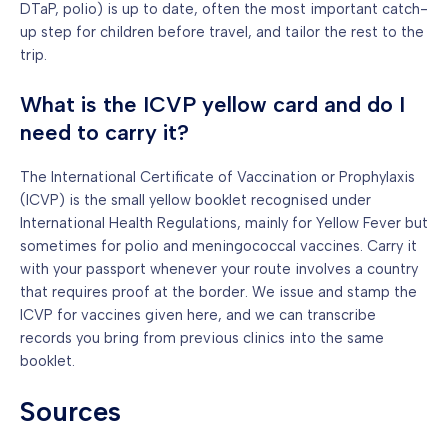
DTaP, polio) is up to date, often the most important catch-
up step for children before travel, and tailor the rest to the
trip.
What is the ICVP yellow card and do I
need to carry it?
The International Certificate of Vaccination or Prophylaxis
(ICVP) is the small yellow booklet recognised under
International Health Regulations, mainly for Yellow Fever but
sometimes for polio and meningococcal vaccines. Carry it
with your passport whenever your route involves a country
that requires proof at the border. We issue and stamp the
ICVP for vaccines given here, and we can transcribe
records you bring from previous clinics into the same
booklet.
Sources