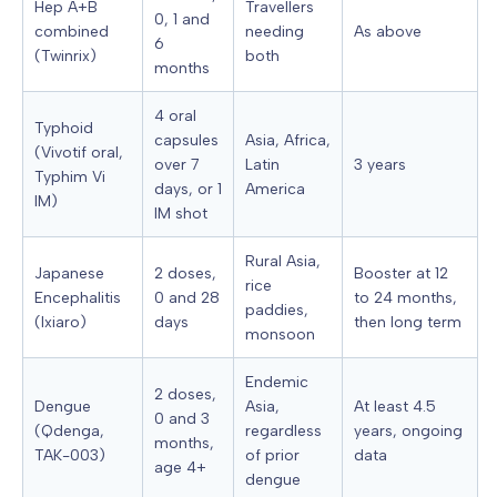
Hep A+B
Travellers
0, 1 and
combined
needing
As above
6
(Twinrix)
both
months
4 oral
Typhoid
capsules
Asia, Africa,
(Vivotif oral,
over 7
Latin
3 years
Typhim Vi
days, or 1
America
IM)
IM shot
Rural Asia,
Japanese
2 doses,
Booster at 12
rice
Encephalitis
0 and 28
to 24 months,
paddies,
(Ixiaro)
days
then long term
monsoon
Endemic
2 doses,
Dengue
Asia,
At least 4.5
0 and 3
(Qdenga,
regardless
years, ongoing
months,
TAK-003)
of prior
data
age 4+
dengue