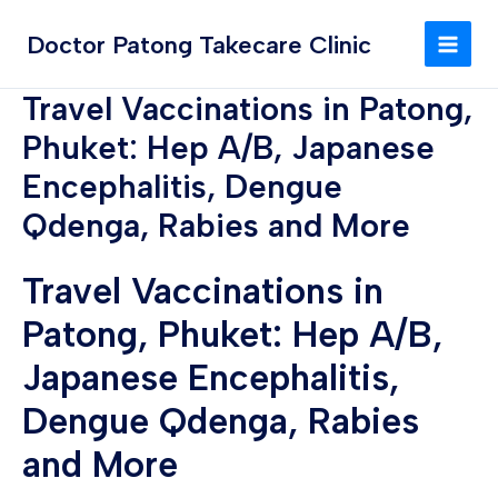
Skip
MAI
to
Doctor Patong Takecare Clinic
MEN
content
Travel Vaccinations in Patong,
Phuket: Hep A/B, Japanese
Encephalitis, Dengue
Qdenga, Rabies and More
Travel Vaccinations in
Patong, Phuket: Hep A/B,
Japanese Encephalitis,
Dengue Qdenga, Rabies
and More