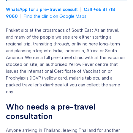
WhatsApp for a pre-travel consult
|
Call +66 81 718
9080
|
Find the clinic on Google Maps
Phuket sits at the crossroads of South East Asian travel,
and many of the people we see are either starting a
regional trip, transiting through, or living here long-term
and planning a leg into India, Indonesia, Africa or South
America. We run a full pre-travel clinic with all the vaccines
stocked on site, an authorised Yellow Fever centre that
issues the International Certificate of Vaccination or
Prophylaxis (ICVP) yellow card, malaria tablets, and a
packed traveller’s diarrhoea kit you can collect the same
day.
Who needs a pre-travel
consultation
Anyone arriving in Thailand, leaving Thailand for another