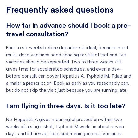
Frequently asked questions
How far in advance should I book a pre-
travel consultation?
Four to six weeks before departure is ideal, because most
multi-dose vaccines need spacing for full effect and live
vaccines should be separated. Two to three weeks still
gives time for accelerated schedules, and even a day-
before consult can cover Hepatitis A, Typhoid IM, Tdap and
a malaria prescription. Book as early as you reasonably can,
but do not skip the visit just because you are running late.
I am flying in three days. Is it too late?
No. Hepatitis A gives meaningful protection within two
weeks of a single shot, Typhoid IM works in about seven
days, and influenza, Tdap and meningococcal vaccines