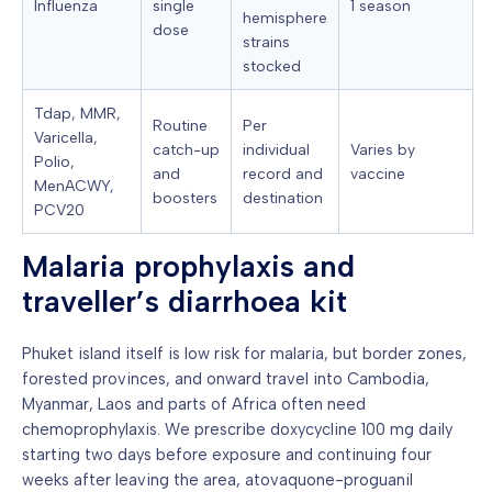
Influenza
single
1 season
hemisphere
dose
strains
stocked
Tdap, MMR,
Routine
Per
Varicella,
catch-up
individual
Varies by
Polio,
and
record and
vaccine
MenACWY,
boosters
destination
PCV20
Malaria prophylaxis and
traveller’s diarrhoea kit
Phuket island itself is low risk for malaria, but border zones,
forested provinces, and onward travel into Cambodia,
Myanmar, Laos and parts of Africa often need
chemoprophylaxis. We prescribe doxycycline 100 mg daily
starting two days before exposure and continuing four
weeks after leaving the area, atovaquone-proguanil