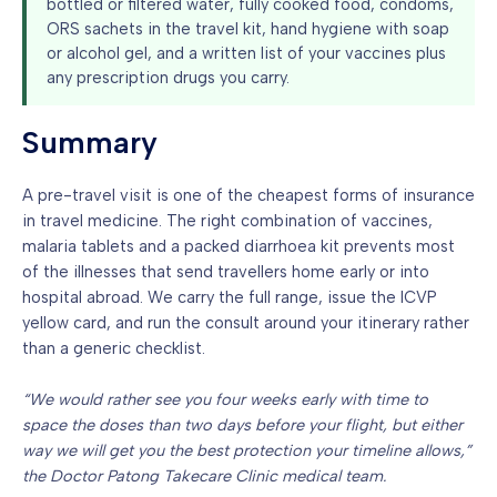
bottled or filtered water, fully cooked food, condoms,
ORS sachets in the travel kit, hand hygiene with soap
or alcohol gel, and a written list of your vaccines plus
any prescription drugs you carry.
Summary
A pre-travel visit is one of the cheapest forms of insurance
in travel medicine. The right combination of vaccines,
malaria tablets and a packed diarrhoea kit prevents most
of the illnesses that send travellers home early or into
hospital abroad. We carry the full range, issue the ICVP
yellow card, and run the consult around your itinerary rather
than a generic checklist.
“We would rather see you four weeks early with time to
space the doses than two days before your flight, but either
way we will get you the best protection your timeline allows,”
the Doctor Patong Takecare Clinic medical team.