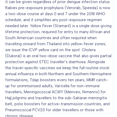
it can be given regardless of prior dengue infection status.
Rabies pre-exposure prophylaxis (Verorab, Speeda) is now
a two-dose course at days 0 and 7 under the 2018 WHO
schedule, and it simplifies any post-exposure regimen
needed later. Yellow Fever (Stamaril) is a single dose giving
lifetime protection, required for entry to many African and
South American countries and often required when
travelling onward from Thailand into yellow-fever zones;
we issue the ICVP yellow card on the spot. Cholera
(Dukoral) is an oral two-dose vaccine that also gives partial
protection against ETEC traveller’s diarrhoea. Alongside
the travel-specific vaccines we keep the full routine stock:
annual influenza in both Northern and Southern Hemisphere
formulations, Tdap boosters every ten years, MMR catch-
up for unimmunised adults, Varicella for non-immune
travellers, Meningococcal ACWY (Menveo, Nimenrix) for
Hajj pilgrims and travellers to the sub-Saharan meningitis
belt, polio boosters for active-transmission countries, and
Pneumococcal PCV20 for older travellers or those with
chronic disease.