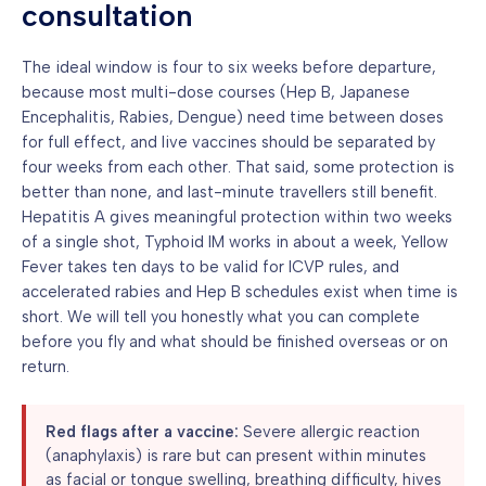
consultation
The ideal window is four to six weeks before departure,
because most multi-dose courses (Hep B, Japanese
Encephalitis, Rabies, Dengue) need time between doses
for full effect, and live vaccines should be separated by
four weeks from each other. That said, some protection is
better than none, and last-minute travellers still benefit.
Hepatitis A gives meaningful protection within two weeks
of a single shot, Typhoid IM works in about a week, Yellow
Fever takes ten days to be valid for ICVP rules, and
accelerated rabies and Hep B schedules exist when time is
short. We will tell you honestly what you can complete
before you fly and what should be finished overseas or on
return.
Red flags after a vaccine:
Severe allergic reaction
(anaphylaxis) is rare but can present within minutes
as facial or tongue swelling, breathing difficulty, hives