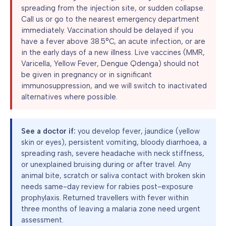
spreading from the injection site, or sudden collapse.
Call us or go to the nearest emergency department
immediately. Vaccination should be delayed if you
have a fever above 38.5°C, an acute infection, or are
in the early days of a new illness. Live vaccines (MMR,
Varicella, Yellow Fever, Dengue Qdenga) should not
be given in pregnancy or in significant
immunosuppression, and we will switch to inactivated
alternatives where possible.
See a doctor if:
you develop fever, jaundice (yellow
skin or eyes), persistent vomiting, bloody diarrhoea, a
spreading rash, severe headache with neck stiffness,
or unexplained bruising during or after travel. Any
animal bite, scratch or saliva contact with broken skin
needs same-day review for rabies post-exposure
prophylaxis. Returned travellers with fever within
three months of leaving a malaria zone need urgent
assessment.