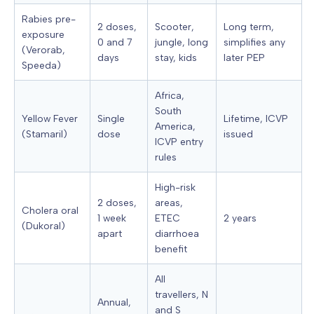
Rabies pre-
2 doses,
Scooter,
Long term,
exposure
0 and 7
jungle, long
simplifies any
(Verorab,
days
stay, kids
later PEP
Speeda)
Africa,
South
Yellow Fever
Single
Lifetime, ICVP
America,
(Stamaril)
dose
issued
ICVP entry
rules
High-risk
2 doses,
areas,
Cholera oral
1 week
ETEC
2 years
(Dukoral)
apart
diarrhoea
benefit
All
travellers, N
Annual,
and S