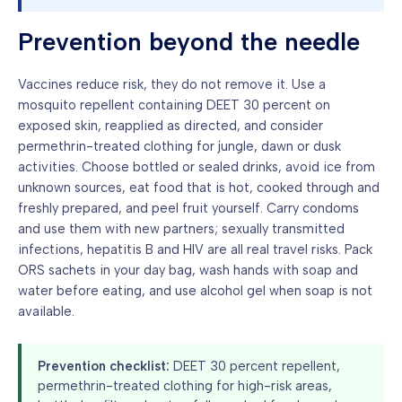
Prevention beyond the needle
Vaccines reduce risk, they do not remove it. Use a
mosquito repellent containing DEET 30 percent on
exposed skin, reapplied as directed, and consider
permethrin-treated clothing for jungle, dawn or dusk
activities. Choose bottled or sealed drinks, avoid ice from
unknown sources, eat food that is hot, cooked through and
freshly prepared, and peel fruit yourself. Carry condoms
and use them with new partners; sexually transmitted
infections, hepatitis B and HIV are all real travel risks. Pack
ORS sachets in your day bag, wash hands with soap and
water before eating, and use alcohol gel when soap is not
available.
Prevention checklist:
DEET 30 percent repellent,
permethrin-treated clothing for high-risk areas,