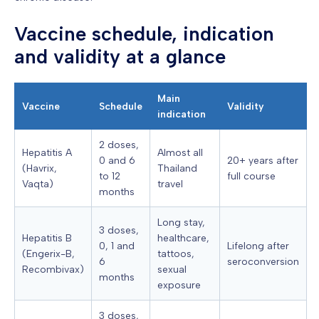
Vaccine schedule, indication
and validity at a glance
Main
Vaccine
Schedule
Validity
indication
2 doses,
Hepatitis A
Almost all
0 and 6
20+ years after
(Havrix,
Thailand
to 12
full course
Vaqta)
travel
months
Long stay,
3 doses,
Hepatitis B
healthcare,
0, 1 and
Lifelong after
(Engerix-B,
tattoos,
6
seroconversion
Recombivax)
sexual
months
exposure
3 doses,