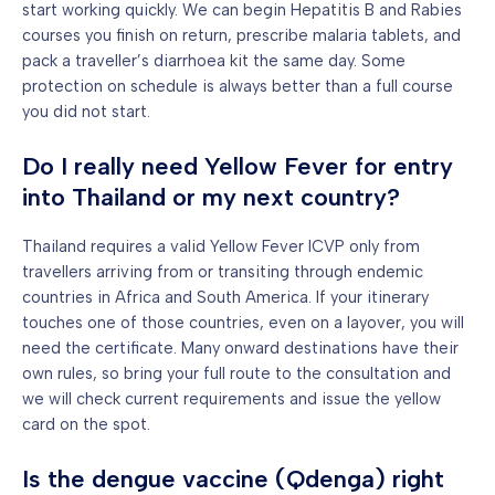
start working quickly. We can begin Hepatitis B and Rabies
courses you finish on return, prescribe malaria tablets, and
pack a traveller’s diarrhoea kit the same day. Some
protection on schedule is always better than a full course
you did not start.
Do I really need Yellow Fever for entry
into Thailand or my next country?
Thailand requires a valid Yellow Fever ICVP only from
travellers arriving from or transiting through endemic
countries in Africa and South America. If your itinerary
touches one of those countries, even on a layover, you will
need the certificate. Many onward destinations have their
own rules, so bring your full route to the consultation and
we will check current requirements and issue the yellow
card on the spot.
Is the dengue vaccine (Qdenga) right