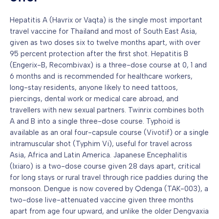
Hepatitis A (Havrix or Vaqta) is the single most important
travel vaccine for Thailand and most of South East Asia,
given as two doses six to twelve months apart, with over
95 percent protection after the first shot. Hepatitis B
(Engerix-B, Recombivax) is a three-dose course at 0, 1 and
6 months and is recommended for healthcare workers,
long-stay residents, anyone likely to need tattoos,
piercings, dental work or medical care abroad, and
travellers with new sexual partners. Twinrix combines both
A and B into a single three-dose course. Typhoid is
available as an oral four-capsule course (Vivotif) or a single
intramuscular shot (Typhim Vi), useful for travel across
Asia, Africa and Latin America. Japanese Encephalitis
(Ixiaro) is a two-dose course given 28 days apart, critical
for long stays or rural travel through rice paddies during the
monsoon. Dengue is now covered by Qdenga (TAK-003), a
two-dose live-attenuated vaccine given three months
apart from age four upward, and unlike the older Dengvaxia