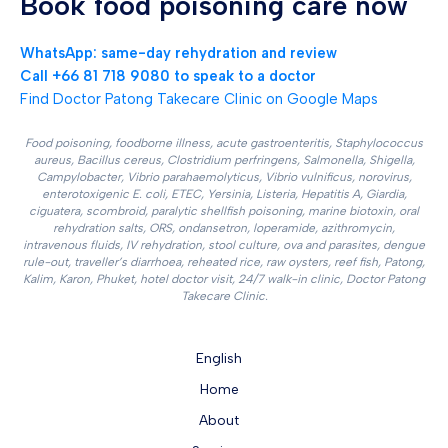
Book food poisoning care now
WhatsApp: same-day rehydration and review
Call +66 81 718 9080 to speak to a doctor
Find Doctor Patong Takecare Clinic on Google Maps
Food poisoning, foodborne illness, acute gastroenteritis, Staphylococcus
aureus, Bacillus cereus, Clostridium perfringens, Salmonella, Shigella,
Campylobacter, Vibrio parahaemolyticus, Vibrio vulnificus, norovirus,
enterotoxigenic E. coli, ETEC, Yersinia, Listeria, Hepatitis A, Giardia,
ciguatera, scombroid, paralytic shellfish poisoning, marine biotoxin, oral
rehydration salts, ORS, ondansetron, loperamide, azithromycin,
intravenous fluids, IV rehydration, stool culture, ova and parasites, dengue
rule-out, traveller’s diarrhoea, reheated rice, raw oysters, reef fish, Patong,
Kalim, Karon, Phuket, hotel doctor visit, 24/7 walk-in clinic, Doctor Patong
Takecare Clinic.
English
Home
About