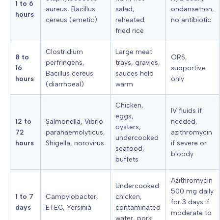
1 to 6
aureus, Bacillus
salad,
ondansetron,
hours
cereus (emetic)
reheated
no antibiotic
fried rice
Clostridium
Large meat
8 to
ORS,
perfringens,
trays, gravies,
16
supportive
Bacillus cereus
sauces held
hours
only
(diarrhoeal)
warm
Chicken,
IV fluids if
eggs,
12 to
Salmonella, Vibrio
needed,
oysters,
72
parahaemolyticus,
azithromycin
undercooked
hours
Shigella, norovirus
if severe or
seafood,
bloody
buffets
Azithromycin
Undercooked
500 mg daily
1 to 7
Campylobacter,
chicken,
for 3 days if
days
ETEC, Yersinia
contaminated
moderate to
water, pork