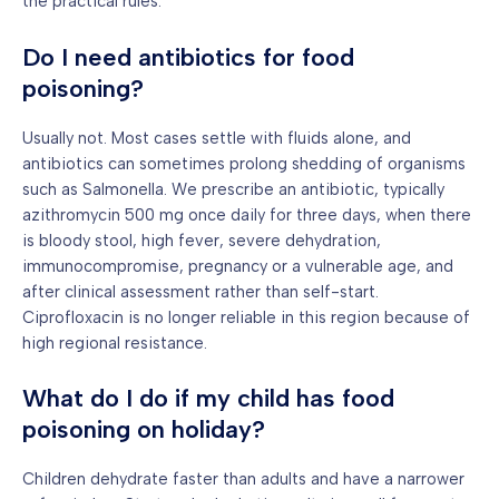
the practical rules.
Do I need antibiotics for food
poisoning?
Usually not. Most cases settle with fluids alone, and
antibiotics can sometimes prolong shedding of organisms
such as Salmonella. We prescribe an antibiotic, typically
azithromycin 500 mg once daily for three days, when there
is bloody stool, high fever, severe dehydration,
immunocompromise, pregnancy or a vulnerable age, and
after clinical assessment rather than self-start.
Ciprofloxacin is no longer reliable in this region because of
high regional resistance.
What do I do if my child has food
poisoning on holiday?
Children dehydrate faster than adults and have a narrower