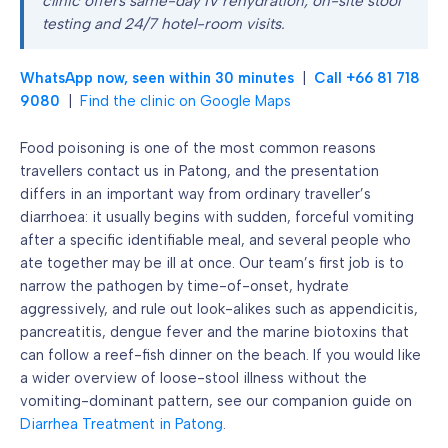
clinic offers same-day IV rehydration, on-site stool
testing and 24/7 hotel-room visits.
WhatsApp now, seen within 30 minutes
|
Call +66 81 718
9080
|
Find the clinic on Google Maps
Food poisoning is one of the most common reasons
travellers contact us in Patong, and the presentation
differs in an important way from ordinary traveller’s
diarrhoea: it usually begins with sudden, forceful vomiting
after a specific identifiable meal, and several people who
ate together may be ill at once. Our team’s first job is to
narrow the pathogen by time-of-onset, hydrate
aggressively, and rule out look-alikes such as appendicitis,
pancreatitis, dengue fever and the marine biotoxins that
can follow a reef-fish dinner on the beach. If you would like
a wider overview of loose-stool illness without the
vomiting-dominant pattern, see our companion guide on
Diarrhea Treatment in Patong
.