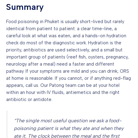
Summary
Food poisoning in Phuket is usually short-lived but rarely
identical from patient to patient: a clear time-line, a
careful look at what was eaten, and a hands-on hydration
check do most of the diagnostic work. Hydration is the
priority, antibiotics are used selectively, and a small but
important group of patients (reef fish, oysters, pregnancy,
neurology after a meal) need a faster and different
pathway. If your symptoms are mild and you can drink, ORS
at home is reasonable. If you cannot, or if anything red-flag
appears, call us. Our Patong team can be at your hotel
within an hour with IV fluids, antiemetics and the right
antibiotic or antidote.
“The single most useful question we ask a food-
poisoning patient is what they ate and when they
ate it. The clock between the meal and the first