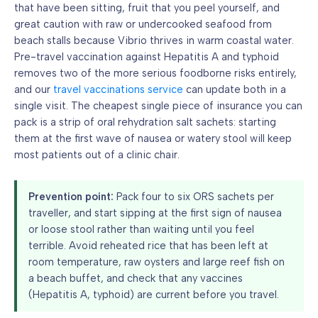
that have been sitting, fruit that you peel yourself, and
great caution with raw or undercooked seafood from
beach stalls because Vibrio thrives in warm coastal water.
Pre-travel vaccination against Hepatitis A and typhoid
removes two of the more serious foodborne risks entirely,
and our
travel vaccinations service
can update both in a
single visit. The cheapest single piece of insurance you can
pack is a strip of oral rehydration salt sachets: starting
them at the first wave of nausea or watery stool will keep
most patients out of a clinic chair.
Prevention point:
Pack four to six ORS sachets per
traveller, and start sipping at the first sign of nausea
or loose stool rather than waiting until you feel
terrible. Avoid reheated rice that has been left at
room temperature, raw oysters and large reef fish on
a beach buffet, and check that any vaccines
(Hepatitis A, typhoid) are current before you travel.