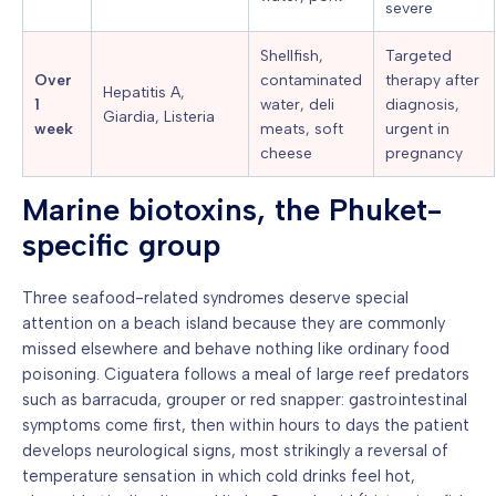
severe
Shellfish,
Targeted
Over
contaminated
therapy after
Hepatitis A,
1
water, deli
diagnosis,
Giardia, Listeria
week
meats, soft
urgent in
cheese
pregnancy
Marine biotoxins, the Phuket-
specific group
Three seafood-related syndromes deserve special
attention on a beach island because they are commonly
missed elsewhere and behave nothing like ordinary food
poisoning. Ciguatera follows a meal of large reef predators
such as barracuda, grouper or red snapper: gastrointestinal
symptoms come first, then within hours to days the patient
develops neurological signs, most strikingly a reversal of
temperature sensation in which cold drinks feel hot,