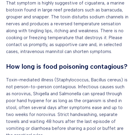
That symptom is highly suggestive of ciguatera, a marine
biotoxin found in large reef predators such as barracuda,
grouper and snapper. The toxin disturbs sodium channels in
nerves and produces a reversed temperature sensation
along with tingling lips, itching and weakness. There is no
cooking or freezing temperature that destroys it. Please
contact us promptly, as supportive care and, in selected
cases, intravenous mannitol can shorten symptoms.
How long is food poisoning contagious?
Toxin-mediated illness (Staphylococcus, Bacillus cereus) is
not person-to-person contagious. Infectious causes such
as norovirus, Shigella and Salmonella can spread through
poor hand hygiene for as long as the organism is shed in
stool, often several days after symptoms ease and up to
two weeks for norovirus. Strict handwashing, separate
towels and waiting 48 hours after the last episode of
vomiting or diarrhoea before sharing a pool or buffet are