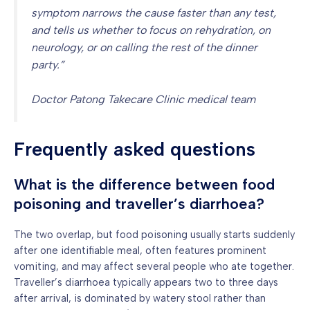
symptom narrows the cause faster than any test,
and tells us whether to focus on rehydration, on
neurology, or on calling the rest of the dinner
party.”
Doctor Patong Takecare Clinic medical team
Frequently asked questions
What is the difference between food
poisoning and traveller’s diarrhoea?
The two overlap, but food poisoning usually starts suddenly
after one identifiable meal, often features prominent
vomiting, and may affect several people who ate together.
Traveller’s diarrhoea typically appears two to three days
after arrival, is dominated by watery stool rather than