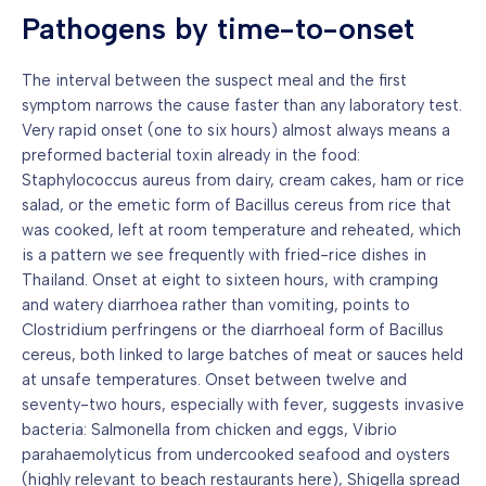
Pathogens by time-to-onset
The interval between the suspect meal and the first
symptom narrows the cause faster than any laboratory test.
Very rapid onset (one to six hours) almost always means a
preformed bacterial toxin already in the food:
Staphylococcus aureus from dairy, cream cakes, ham or rice
salad, or the emetic form of Bacillus cereus from rice that
was cooked, left at room temperature and reheated, which
is a pattern we see frequently with fried-rice dishes in
Thailand. Onset at eight to sixteen hours, with cramping
and watery diarrhoea rather than vomiting, points to
Clostridium perfringens or the diarrhoeal form of Bacillus
cereus, both linked to large batches of meat or sauces held
at unsafe temperatures. Onset between twelve and
seventy-two hours, especially with fever, suggests invasive
bacteria: Salmonella from chicken and eggs, Vibrio
parahaemolyticus from undercooked seafood and oysters
(highly relevant to beach restaurants here), Shigella spread