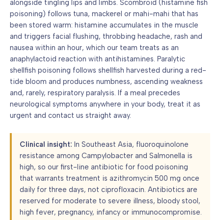
alongside tingling lips and limbs. Scombroid (histamine fish
poisoning) follows tuna, mackerel or mahi-mahi that has
been stored warm: histamine accumulates in the muscle
and triggers facial flushing, throbbing headache, rash and
nausea within an hour, which our team treats as an
anaphylactoid reaction with antihistamines. Paralytic
shellfish poisoning follows shellfish harvested during a red-
tide bloom and produces numbness, ascending weakness
and, rarely, respiratory paralysis. If a meal precedes
neurological symptoms anywhere in your body, treat it as
urgent and contact us straight away.
Clinical insight:
In Southeast Asia, fluoroquinolone
resistance among Campylobacter and Salmonella is
high, so our first-line antibiotic for food poisoning
that warrants treatment is azithromycin 500 mg once
daily for three days, not ciprofloxacin. Antibiotics are
reserved for moderate to severe illness, bloody stool,
high fever, pregnancy, infancy or immunocompromise.