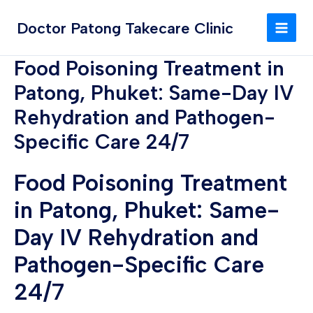
Skip
MAI
to
Doctor Patong Takecare Clinic
MEN
content
Food Poisoning Treatment in
Patong, Phuket: Same-Day IV
Rehydration and Pathogen-
Specific Care 24/7
Food Poisoning Treatment
in Patong, Phuket: Same-
Day IV Rehydration and
Pathogen-Specific Care
24/7