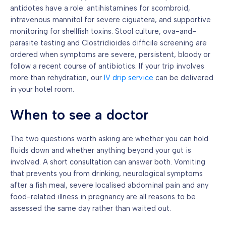
antidotes have a role: antihistamines for scombroid,
intravenous mannitol for severe ciguatera, and supportive
monitoring for shellfish toxins. Stool culture, ova-and-
parasite testing and Clostridioides difficile screening are
ordered when symptoms are severe, persistent, bloody or
follow a recent course of antibiotics. If your trip involves
more than rehydration, our
IV drip service
can be delivered
in your hotel room.
When to see a doctor
The two questions worth asking are whether you can hold
fluids down and whether anything beyond your gut is
involved. A short consultation can answer both. Vomiting
that prevents you from drinking, neurological symptoms
after a fish meal, severe localised abdominal pain and any
food-related illness in pregnancy are all reasons to be
assessed the same day rather than waited out.