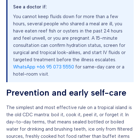
See a doctor if:
You cannot keep fluids down for more than a few
hours, several people who shared a meal are ill, you
have eaten reef fish or oysters in the past 24 hours
and feel unwell, or you are pregnant. A 15-minute
consultation can confirm hydration status, screen for
surgical and tropical look-alikes, and start IV fluids or
targeted treatment before the illness escalates.
WhatsApp +66 95 073 5550
for same-day care or a
hotel-room visit.
Prevention and early self-care
The simplest and most effective rule on a tropical island is
the old CDC mantra: boil it, cook it, peel it, or forget it. In
day-to-day terms, that means sealed bottled or boiled
water for drinking and brushing teeth, ice only from filtered
sources, freshly cooked hot food rather than buffet items