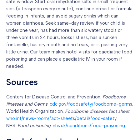
safe window. Start oral rehydration salts in small frequent
sips (a teaspoon every minute), continue breast or formula
feeding in infants, and avoid sugary drinks which can
worsen diarrhoea. Seek same-day review if your child is
under one year, has had more than six watery stools or
three vomits in 24 hours, looks listless, has a sunken
fontanelle, has dry mouth and no tears, or is passing very
little urine. Our team makes hotel visits for paediatric food
poisoning and can place a paediatric IV in your room if
needed.
Sources
Centers for Disease Control and Prevention.
Foodborne
Illnesses and Germs
.
cdc.gov/foodsafety/foodborne-germs
.
World Health Organization.
Foodborne diseases fact sheet
.
who.int/news-room/fact-sheets/detail/food-safety
.
NHS.
Food poisoning
.
nhs.uk/conditions/food-poisoning
.