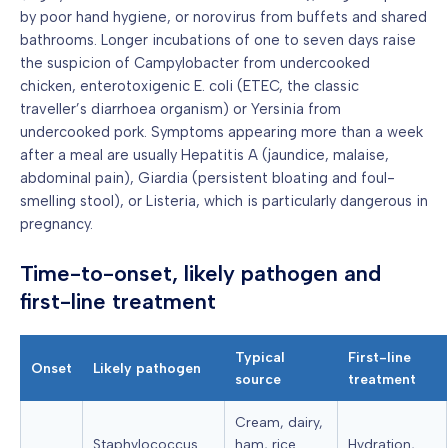
by poor hand hygiene, or norovirus from buffets and shared
bathrooms. Longer incubations of one to seven days raise
the suspicion of Campylobacter from undercooked
chicken, enterotoxigenic E. coli (ETEC, the classic
traveller’s diarrhoea organism) or Yersinia from
undercooked pork. Symptoms appearing more than a week
after a meal are usually Hepatitis A (jaundice, malaise,
abdominal pain), Giardia (persistent bloating and foul-
smelling stool), or Listeria, which is particularly dangerous in
pregnancy.
Time-to-onset, likely pathogen and
first-line treatment
Typical
First-line
Onset
Likely pathogen
source
treatment
Cream, dairy,
Staphylococcus
ham, rice
Hydration,