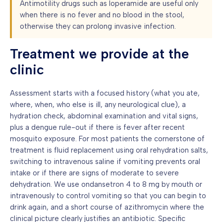
Antimotility drugs such as loperamide are useful only
when there is no fever and no blood in the stool,
otherwise they can prolong invasive infection.
Treatment we provide at the
clinic
Assessment starts with a focused history (what you ate,
where, when, who else is ill, any neurological clue), a
hydration check, abdominal examination and vital signs,
plus a dengue rule-out if there is fever after recent
mosquito exposure. For most patients the cornerstone of
treatment is fluid replacement using oral rehydration salts,
switching to intravenous saline if vomiting prevents oral
intake or if there are signs of moderate to severe
dehydration. We use ondansetron 4 to 8 mg by mouth or
intravenously to control vomiting so that you can begin to
drink again, and a short course of azithromycin where the
clinical picture clearly justifies an antibiotic. Specific