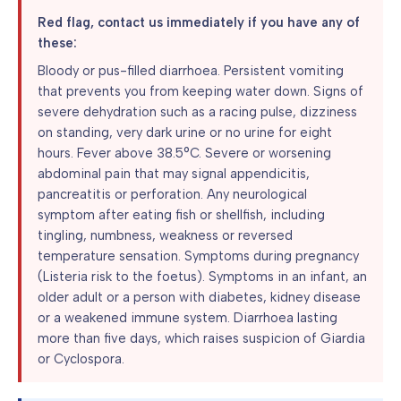
Red flag, contact us immediately if you have any of
these:
Bloody or pus-filled diarrhoea. Persistent vomiting
that prevents you from keeping water down. Signs of
severe dehydration such as a racing pulse, dizziness
on standing, very dark urine or no urine for eight
hours. Fever above 38.5°C. Severe or worsening
abdominal pain that may signal appendicitis,
pancreatitis or perforation. Any neurological
symptom after eating fish or shellfish, including
tingling, numbness, weakness or reversed
temperature sensation. Symptoms during pregnancy
(Listeria risk to the foetus). Symptoms in an infant, an
older adult or a person with diabetes, kidney disease
or a weakened immune system. Diarrhoea lasting
more than five days, which raises suspicion of Giardia
or Cyclospora.