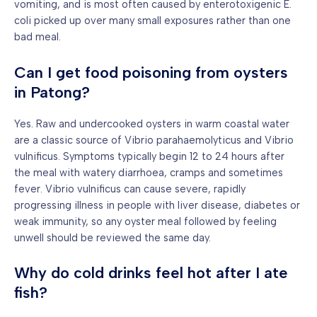
vomiting, and is most often caused by enterotoxigenic E.
coli picked up over many small exposures rather than one
bad meal.
Can I get food poisoning from oysters
in Patong?
Yes. Raw and undercooked oysters in warm coastal water
are a classic source of Vibrio parahaemolyticus and Vibrio
vulnificus. Symptoms typically begin 12 to 24 hours after
the meal with watery diarrhoea, cramps and sometimes
fever. Vibrio vulnificus can cause severe, rapidly
progressing illness in people with liver disease, diabetes or
weak immunity, so any oyster meal followed by feeling
unwell should be reviewed the same day.
Why do cold drinks feel hot after I ate
fish?