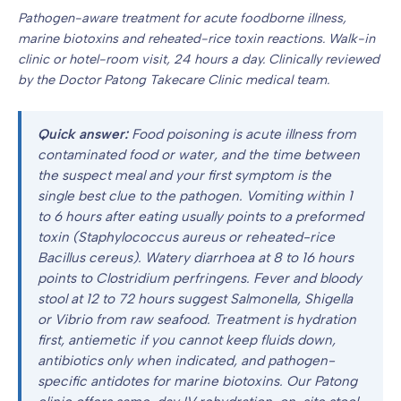
Pathogen-aware treatment for acute foodborne illness,
marine biotoxins and reheated-rice toxin reactions. Walk-in
clinic or hotel-room visit, 24 hours a day. Clinically reviewed
by the Doctor Patong Takecare Clinic medical team.
Quick answer:
Food poisoning is acute illness from
contaminated food or water, and the time between
the suspect meal and your first symptom is the
single best clue to the pathogen. Vomiting within 1
to 6 hours after eating usually points to a preformed
toxin (Staphylococcus aureus or reheated-rice
Bacillus cereus). Watery diarrhoea at 8 to 16 hours
points to Clostridium perfringens. Fever and bloody
stool at 12 to 72 hours suggest Salmonella, Shigella
or Vibrio from raw seafood. Treatment is hydration
first, antiemetic if you cannot keep fluids down,
antibiotics only when indicated, and pathogen-
specific antidotes for marine biotoxins. Our Patong